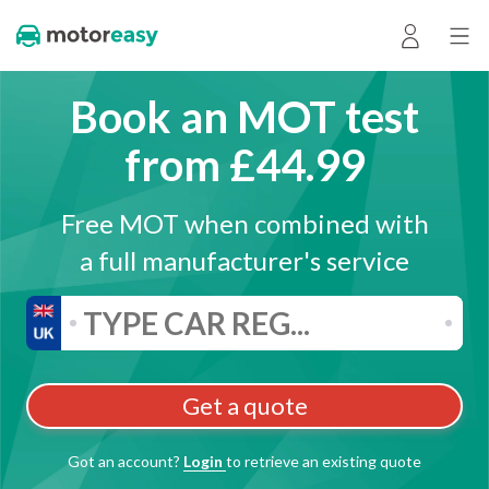
Book an MOT test
from £44.99
Free MOT when combined with
a full manufacturer's service
Get a quote
Got an account?
Login
to retrieve an existing quote