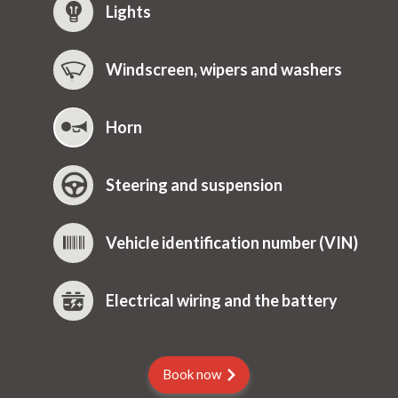
Lights
Windscreen, wipers and washers
Horn
Steering and suspension
Vehicle identification number (VIN)
Electrical wiring and the battery
Book now