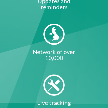
Updates and
reminders
Network of over
10,000
Live tracking