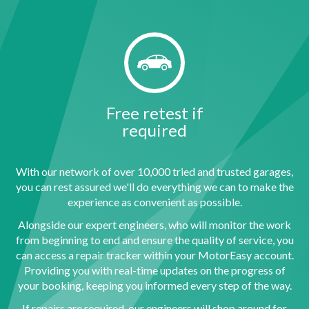
Free retest if
required
With our network of over 10,000 tried and trusted garages,
you can rest assured we'll do everything we can to make the
experience as convenient as possible.
Alongside our expert engineers, who will monitor the work
from beginning to end and ensure the quality of service, you
can access a repair tracker within your MotorEasy account.
Providing you with real-time updates on the progress of
your booking, keeping you informed every step of the way.
If repairs are required, our engineers will shop around for