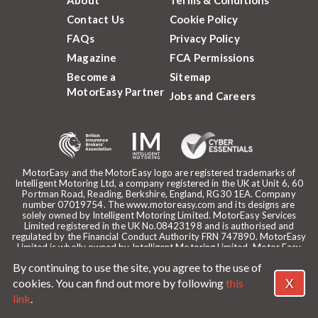
Contact Us
Cookie Policy
FAQs
Privacy Policy
Magazine
FCA Permissions
Become a
Sitemap
MotorEasy Partner
Jobs and Careers
MotorEasy and the MotorEasy logo are registered trademarks of
Intelligent Motoring Ltd, a company registered in the UK at Unit 6, 60
Portman Road, Reading, Berkshire, England, RG30 1EA. Company
number 07019754. The www.motoreasy.com and its designs are
solely owned by Intelligent Motoring Limited. MotorEasy Services
Limited registered in the UK No.08423198 and is authorised and
regulated by the Financial Conduct Authority FRN 747890. MotorEasy
Limited is wholly owned by Intelligent Motoring Limited. Motor Easy
Limited is authorised to use the registered trademarks, domain name
By continuing to use the site, you agree to the use of
and design of Intelligent Motoring Limited. Registered office:
MotorEasy, 60 Portman Road, Reading, RG30 1EA. ICO Registration
X
cookies. You can find out more by following
this
reference: ZA268530. Intelligent Motoring is a trading name of
link
.
MotorEasy Services Limited.