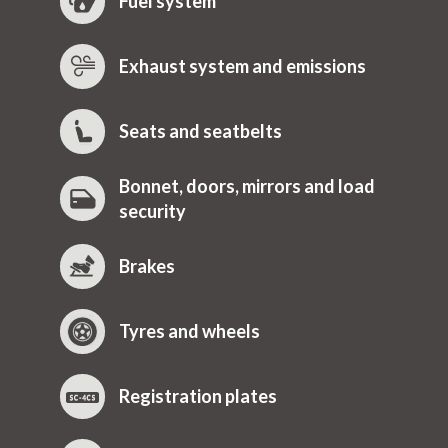
Fuel system
Exhaust system and emissions
Seats and seatbelts
Bonnet, doors, mirrors and load
security
Brakes
Tyres and wheels
Registration plates