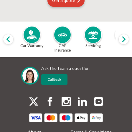
Get a quote
Car Warranty
GAP
Servicing
MOT
Insurance
Ask the team a question
Callback
About
Terms & Conditions