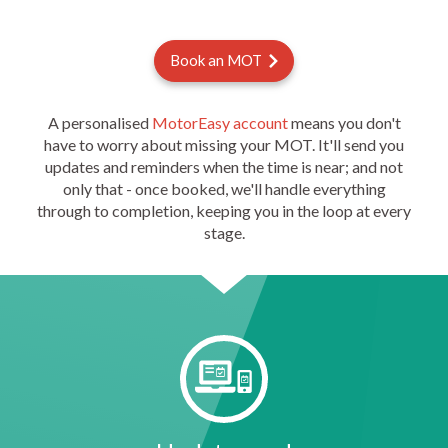
Book an MOT
A personalised
MotorEasy account
means you don't
have to worry about missing your MOT. It'll send you
updates and reminders when the time is near; and not
only that - once booked, we'll handle everything
through to completion, keeping you in the loop at every
stage.