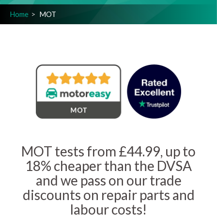
Home
MOT
MOT tests from £44.99, up to
18% cheaper than the DVSA
and we pass on our trade
discounts on repair parts and
labour costs!