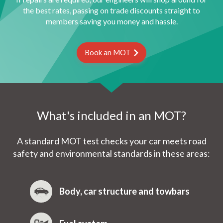
the best rates, passing on trade discounts straight to
members saving you money and hassle.
Book an MOT
What's included in an MOT?
A standard MOT test checks your car meets road
safety and environmental standards in these areas:
Body, car structure and towbars