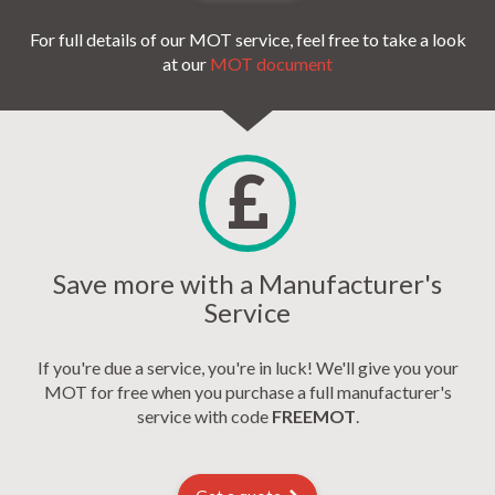
For full details of our MOT service, feel free to take a look
at our
MOT document
Save more with a Manufacturer's
Service
If you're due a service, you're in luck! We'll give you your
MOT for free when you purchase a full manufacturer's
service with code
FREEMOT
.